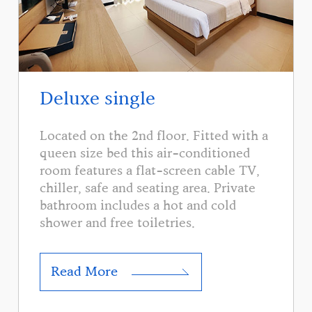
Deluxe single
Located on the 2nd floor. Fitted with a
queen size bed this air-conditioned
room features a flat-screen cable TV,
chiller, safe and seating area. Private
bathroom includes a hot and cold
shower and free toiletries.
Read More