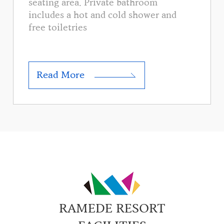
seating area. Private bathroom
includes a hot and cold shower and
free toiletries
Read More
RAMEDE RESORT