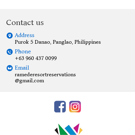
Contact us
Address
Purok 5 Danao, Panglao, Philippines
Phone
+63 960 437 0099
Email
ramederesortreservations
@gmail.com