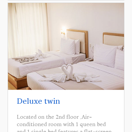
Deluxe twin
Located on the 2nd floor .Air-
conditioned room with 1 queen bed
and 1 single bed features a flat-screen