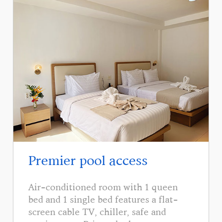
Premier pool access
Air-conditioned room with 1 queen
bed and 1 single bed features a flat-
screen cable TV, chiller, safe and