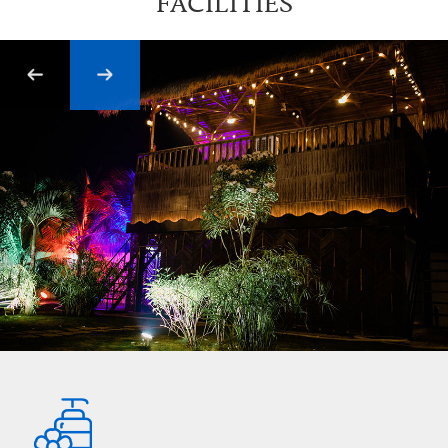
FACILITIES