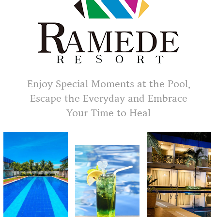
Enjoy Special Moments at the Pool,
Escape the Everyday and Embrace
Your Time to Heal