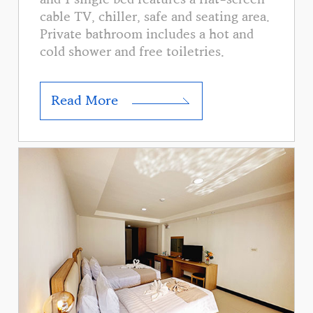
cable TV, chiller, safe and seating area.
Private bathroom includes a hot and
cold shower and free toiletries.
Read More