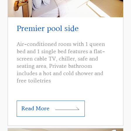
Premier pool side
Air-conditioned room with 1 queen
bed and 1 single bed features a flat-
screen cable TV, chiller, safe and
seating area. Private bathroom
includes a hot and cold shower and
free toiletries
Read More