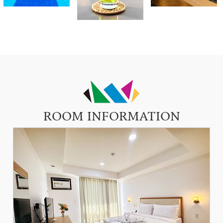
ROOM INFORMATION