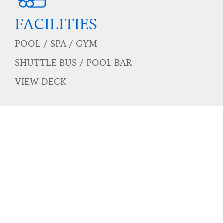
POOL
Two main pool
One kids pool
Three pool access